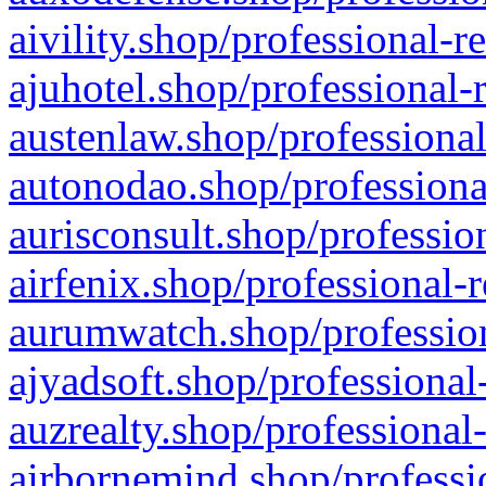
aivility.shop/professional-r
ajuhotel.shop/professional-
austenlaw.shop/professional
autonodao.shop/professiona
aurisconsult.shop/professio
airfenix.shop/professional-
aurumwatch.shop/profession
ajyadsoft.shop/professional
auzrealty.shop/professional
airbornemind.shop/professi