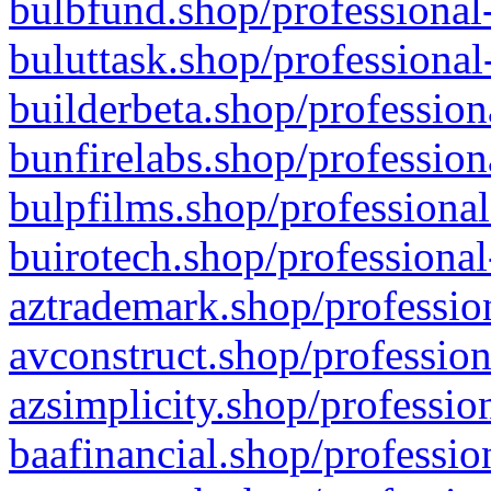
bulbfund.shop/professional-
buluttask.shop/professional
builderbeta.shop/profession
bunfirelabs.shop/profession
bulpfilms.shop/professional
buirotech.shop/professional
aztrademark.shop/profession
avconstruct.shop/profession
azsimplicity.shop/professio
baafinancial.shop/professio