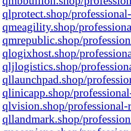
qmbbullion.shop/profession
qlprotect.shop/professional
qmeagility.shop/professiona
qmrepublic.shop/profession
qlogixhost.shop/professiona
qljlogistics.shop/profession
qllaunchpad.shop/profession
qlinicapp.shop/professional
qlvision.shop/professional-
qllandmark.shop/profession