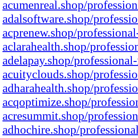
acumenreal.shop/profession
adalsoftware.shop/professio
acprenew.shop/professional
aclarahealth.shop/professio
adelapay.shop/professional-
acuityclouds.shop/professio
adharahealth.shop/professio
acqoptimize.shop/profession
acresummit.shop/profession
adhochire.shop/professional