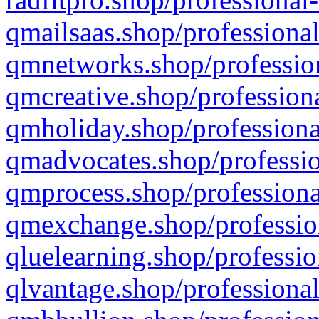
qmailsaas.shop/professional
qmnetworks.shop/profession
qmcreative.shop/professiona
qmholiday.shop/professiona
qmadvocates.shop/professio
qmprocess.shop/professiona
qmexchange.shop/profession
qluelearning.shop/professio
qlvantage.shop/professional