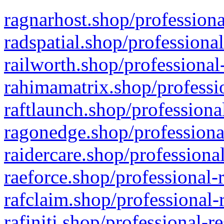
ragnarhost.shop/professiona
radspatial.shop/professiona
railworth.shop/professional
rahimamatrix.shop/professio
raftlaunch.shop/professiona
ragonedge.shop/professiona
raidercare.shop/professiona
raeforce.shop/professional-
rafclaim.shop/professional-
rafiniti.shop/professional-r