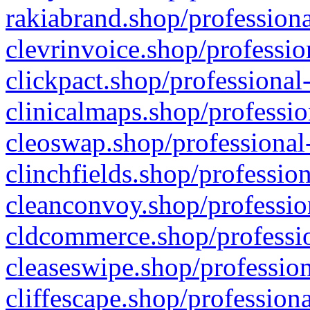
rakiabrand.shop/professiona
clevrinvoice.shop/professio
clickpact.shop/professional
clinicalmaps.shop/professio
cleoswap.shop/professional-
clinchfields.shop/professio
cleanconvoy.shop/professio
cldcommerce.shop/professio
cleaseswipe.shop/profession
cliffescape.shop/profession