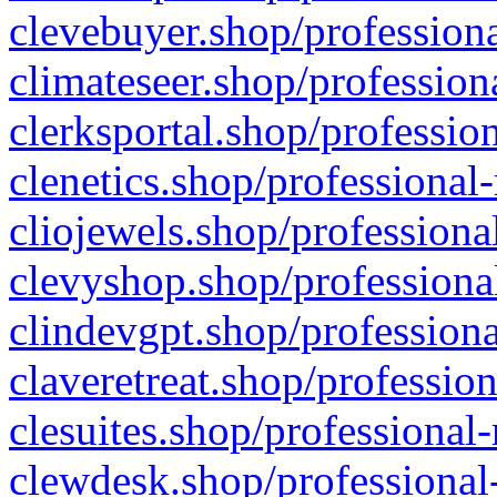
clevebuyer.shop/professiona
climateseer.shop/profession
clerksportal.shop/professio
clenetics.shop/professional
cliojewels.shop/professiona
clevyshop.shop/professional
clindevgpt.shop/professiona
claveretreat.shop/profession
clesuites.shop/professional-
clewdesk.shop/professional-