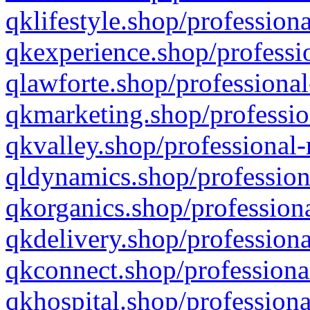
qklifestyle.shop/professiona
qkexperience.shop/professio
qlawforte.shop/professional
qkmarketing.shop/professio
qkvalley.shop/professional-
qldynamics.shop/profession
qkorganics.shop/professiona
qkdelivery.shop/professiona
qkconnect.shop/professiona
qkhospital.shop/professiona