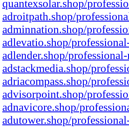
quantexsolar.shop/professio
adroitpath.shop/professiona
adminnation.shop/professio
adlevatio.shop/professional
adlender.shop/professional-
adstackmedia.shop/professi
adriacompass.shop/professi
advisorpoint.shop/professio
adnavicore.shop/professiona
adutower.shop/professional-