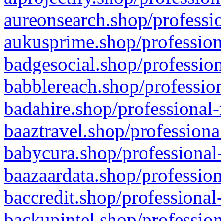
aureonsearch.shop/professio
aukusprime.shop/profession
badgesocial.shop/profession
babblereach.shop/profession
badahire.shop/professional-
baaztravel.shop/professiona
babycura.shop/professional-
baazaardata.shop/profession
baccredit.shop/professional
backupintel.shop/profession