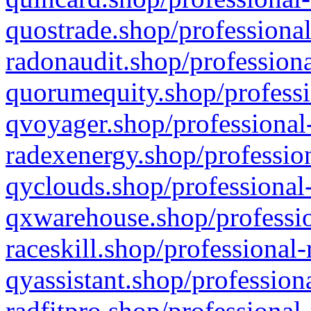
quostrade.shop/professional
radonaudit.shop/professiona
quorumequity.shop/professi
qvoyager.shop/professional-
radexenergy.shop/profession
qyclouds.shop/professional-
qxwarehouse.shop/professio
raceskill.shop/professional-
qyassistant.shop/profession
radfitpro.shop/professional