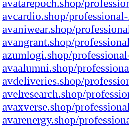
avatarepoch.shop/profession
avcardio.shop/professional-
avaniwear.shop/professional
avangrant.shop/professional
azumlogi.shop/professional
avaalumni.shop/professiona
avdeliveries.shop/professio
avelresearch.shop/professio
avaxverse.shop/professional
avarenergy.shop/professiona