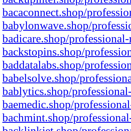
bacaconnect.shop/profession
babylonwave.shop/professio
badicare.shop/professional-
backstopins.shop/profession
baddatalabs.shop/profession
babelsolve.shop/professiona
bablytics.shop/professional
baemedic.shop/professional
bachmint.shop/professional
backlinkjet.shop/profession