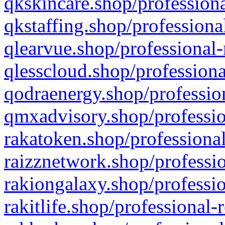
qkskincare.shop/professiona
qkstaffing.shop/professiona
qlearvue.shop/professional-
qlesscloud.shop/professiona
qodraenergy.shop/profession
qmxadvisory.shop/professio
rakatoken.shop/professional
raizznetwork.shop/professio
rakiongalaxy.shop/professio
rakitlife.shop/professional-