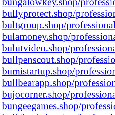
bungalowkey.shop/professio
bullyprotect.shop/professio
bultgroup.shop/professional
bulamoney.shop/professiona
bulutvideo.shop/professiona
bullpenscout.shop/professio
bumistartup.shop/profession
bullbearapp.shop/profession
bujocorner.shop/professiona
bungeegames.shop/professio