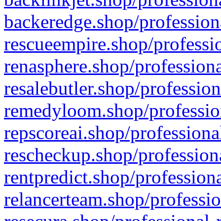
backeredge.shop/profession
rescueempire.shop/professio
renasphere.shop/professiona
resalebutler.shop/profession
remedyloom.shop/profession
repscoreai.shop/professiona
rescheckup.shop/professiona
rentpredict.shop/profession
relancerteam.shop/professio