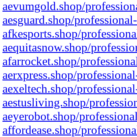
aevumgold.shop/professiona
aesguard.shop/professional-
afkesports.shop/professiona
aequitasnow.shop/profession
afarrocket.shop/professiona
aerxpress.shop/professional
aexeltech.shop/professional
aestusliving.shop/professio
aeyerobot.shop/professional
affordease.shop/professiona