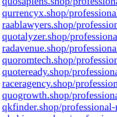
quosapiens.shop/professiona
qurrencyx.shop/professional
raablawyers.shop/profession
quotalyzer.shop/professiona
radavenue.shop/professional
quoromtech.shop/profession
quoteready.shop/professiona
raceragency.shop/profession
quogrowth.shop/professiona
qkfinder.shop/professional-