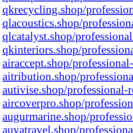
qkrecycling.shop/profession
qlacoustics.shop/profession
qlcatalyst.shop/professional
qkinteriors.shop/profession
airaccept.shop/professional
aitribution.shop/professiona
autivise.shop/professional-
aircoverpro.shop/profession
augurmarine.shop/professio
auvatravel.shop/professiona