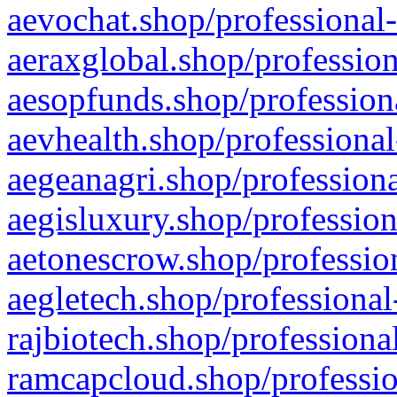
aevochat.shop/professional-
aeraxglobal.shop/profession
aesopfunds.shop/professiona
aevhealth.shop/professional
aegeanagri.shop/professiona
aegisluxury.shop/profession
aetonescrow.shop/profession
aegletech.shop/professional
rajbiotech.shop/professiona
ramcapcloud.shop/professio