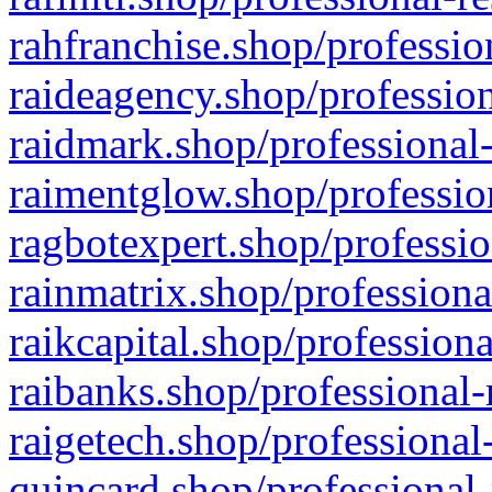
rahfranchise.shop/professio
raideagency.shop/profession
raidmark.shop/professional-
raimentglow.shop/professio
ragbotexpert.shop/professio
rainmatrix.shop/professiona
raikcapital.shop/professiona
raibanks.shop/professional-
raigetech.shop/professional
quincard.shop/professional-