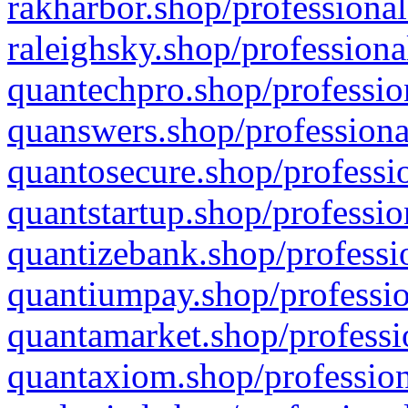
rakharbor.shop/professional
raleighsky.shop/professiona
quantechpro.shop/professio
quanswers.shop/professiona
quantosecure.shop/professio
quantstartup.shop/professio
quantizebank.shop/professio
quantiumpay.shop/professio
quantamarket.shop/professi
quantaxiom.shop/profession