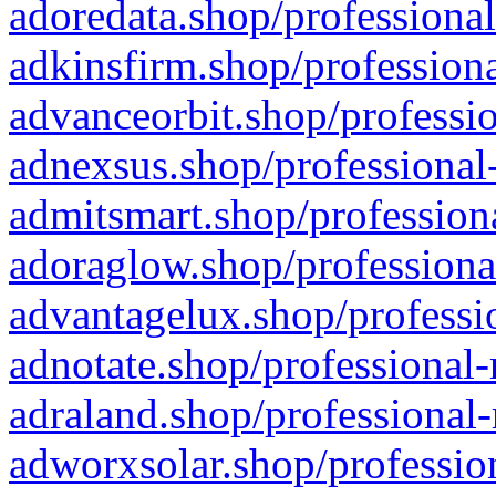
adoredata.shop/professional
adkinsfirm.shop/professiona
advanceorbit.shop/professio
adnexsus.shop/professional-
admitsmart.shop/professiona
adoraglow.shop/professiona
advantagelux.shop/professio
adnotate.shop/professional-
adraland.shop/professional-
adworxsolar.shop/profession