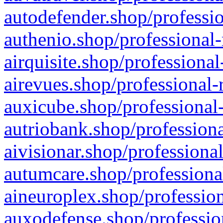
autodefender.shop/professio
authenio.shop/professional-
airquisite.shop/professional
airevues.shop/professional-
auxicube.shop/professional-
autriobank.shop/professiona
aivisionar.shop/professiona
autumcare.shop/professiona
aineuroplex.shop/profession
auxodefense.shop/professio