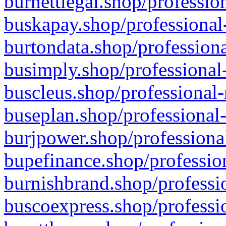
burnettlegal.shop/professio
buskapay.shop/professional
burtondata.shop/professiona
busimply.shop/professional-
buscleus.shop/professional-
buseplan.shop/professional-
burjpower.shop/professional
bupefinance.shop/profession
burnishbrand.shop/professio
buscoexpress.shop/professio