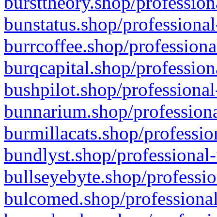
bursttheory.shop/profession
bunstatus.shop/professional
burrcoffee.shop/professiona
burqcapital.shop/profession
bushpilot.shop/professional
bunnarium.shop/professiona
burmillacats.shop/professio
bundlyst.shop/professional-
bullseyebyte.shop/professio
bulcomed.shop/professional