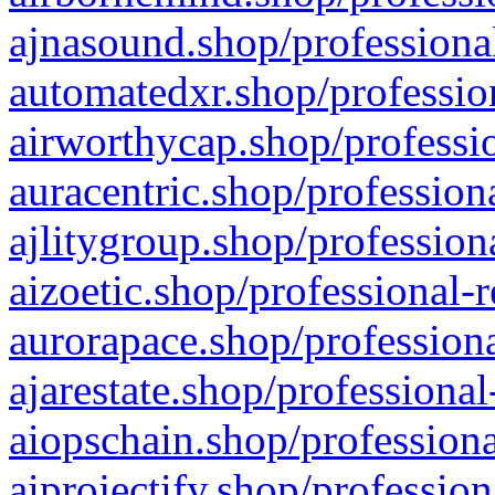
ajnasound.shop/professional
automatedxr.shop/profession
airworthycap.shop/professio
auracentric.shop/profession
ajlitygroup.shop/profession
aizoetic.shop/professional-
aurorapace.shop/professiona
ajarestate.shop/professional
aiopschain.shop/professiona
aiprojectify.shop/profession