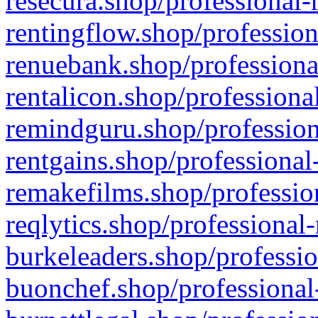
resecura.shop/professional-
rentingflow.shop/profession
renuebank.shop/professiona
rentalicon.shop/professiona
remindguru.shop/profession
rentgains.shop/professional
remakefilms.shop/profession
reqlytics.shop/professional
burkeleaders.shop/professio
buonchef.shop/professional