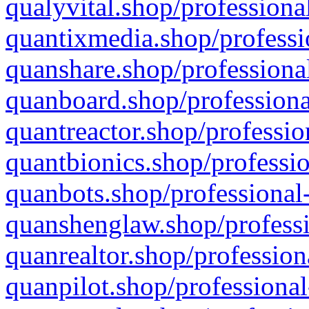
qualyvital.shop/professiona
quantixmedia.shop/professi
quanshare.shop/professional
quanboard.shop/professiona
quantreactor.shop/professio
quantbionics.shop/professio
quanbots.shop/professional-
quanshenglaw.shop/professi
quanrealtor.shop/profession
quanpilot.shop/professional