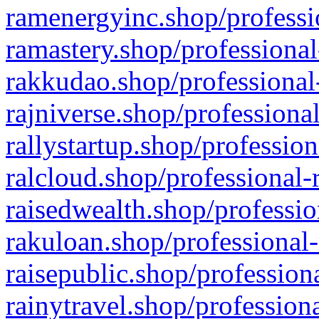
ramenergyinc.shop/professi
ramastery.shop/professional
rakkudao.shop/professional
rajniverse.shop/professiona
rallystartup.shop/profession
ralcloud.shop/professional-
raisedwealth.shop/professio
rakuloan.shop/professional-
raisepublic.shop/profession
rainytravel.shop/profession