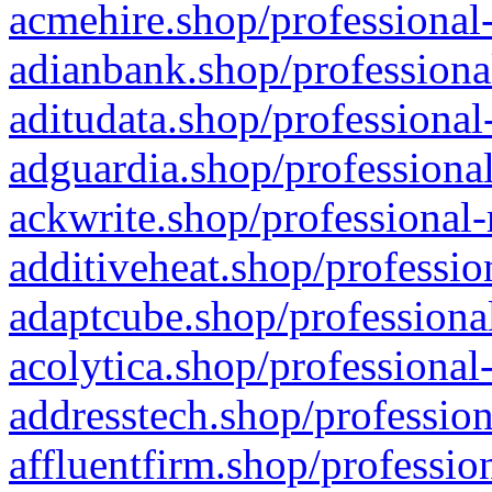
acmehire.shop/professional-
adianbank.shop/professiona
aditudata.shop/professional
adguardia.shop/professional
ackwrite.shop/professional-
additiveheat.shop/professio
adaptcube.shop/professional
acolytica.shop/professional
addresstech.shop/profession
affluentfirm.shop/professio